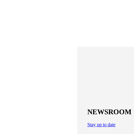
NEWSROOM
Stay up to date